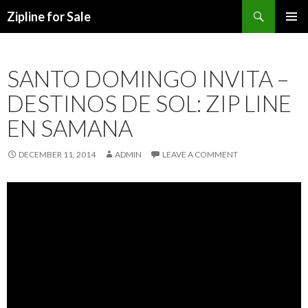
Search
Zipline for Sale
SKIP TO CONTENT
SANTO DOMINGO INVITA –
DESTINOS DE SOL: ZIP LINE
EN SAMANA
DECEMBER 11, 2014
ADMIN
LEAVE A COMMENT