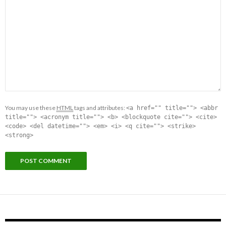
You may use these
HTML
tags and attributes:
<a href="" title=""> <abbr
title=""> <acronym title=""> <b> <blockquote cite=""> <cite>
<code> <del datetime=""> <em> <i> <q cite=""> <strike>
<strong>