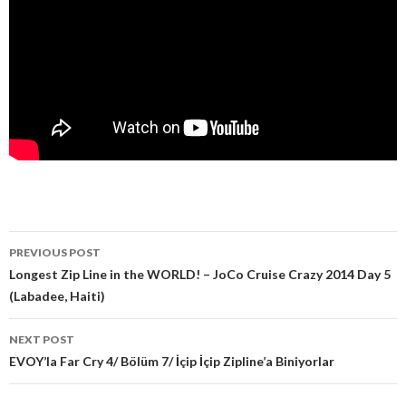
PREVIOUS POST
Post navigation
Longest Zip Line in the WORLD! – JoCo Cruise Crazy 2014 Day 5
(Labadee, Haiti)
NEXT POST
EVOY’la Far Cry 4/ Bölüm 7/ İçip İçip Zipline’a Biniyorlar