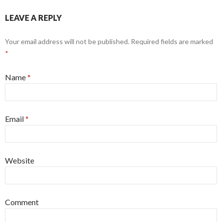
LEAVE A REPLY
Your email address will not be published. Required fields are marked
*
Name
*
Email
*
Website
Comment