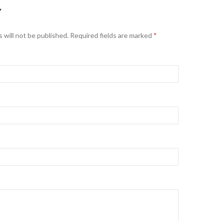
Y
 will not be published. Required fields are marked
*