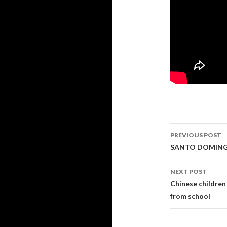
PREVIOUS POST
Post navi
SANTO DOMINGO
NEXT POST
Chinese children 
from school