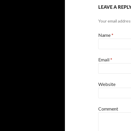
LEAVE A REPL
Your email address
Name
*
Email
*
Website
Comment