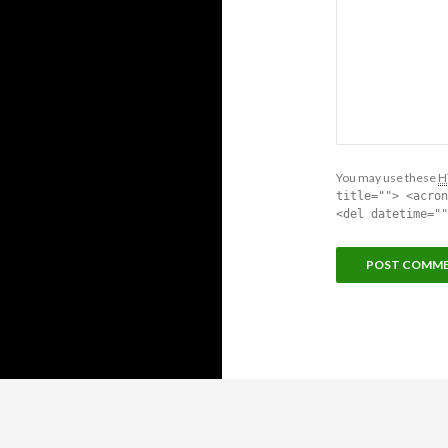
You may use these
H
title=""> <acron
<del datetime=""