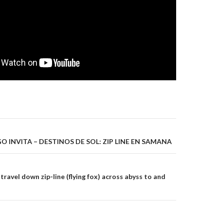
gation
 INVITA – DESTINOS DE SOL: ZIP LINE EN SAMANA
travel down zip-line (flying fox) across abyss to and