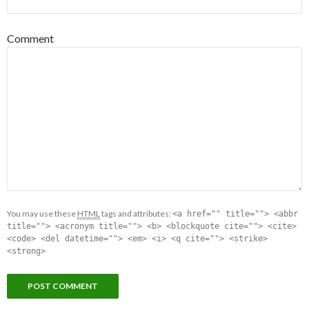
Comment
You may use these
HTML
tags and attributes:
<a href="" title=""> <abbr
title=""> <acronym title=""> <b> <blockquote cite=""> <cite>
<code> <del datetime=""> <em> <i> <q cite=""> <strike>
<strong>