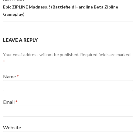
Epic ZIPLINE Madness!! (Battlefield Hardline Beta Zipline
Gameplay)
LEAVE A REPLY
Your email address will not be published. Required fields are marked
*
Name
*
Email
*
Website