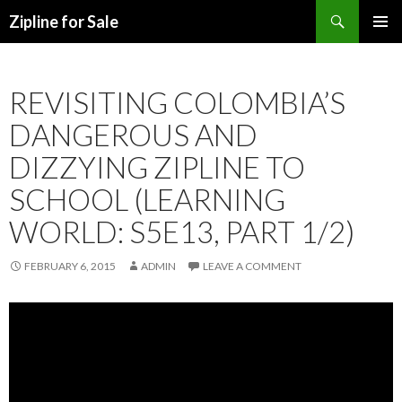
Search
Zipline for Sale
SKIP TO CONTENT
REVISITING COLOMBIA’S
DANGEROUS AND
DIZZYING ZIPLINE TO
SCHOOL (LEARNING
WORLD: S5E13, PART 1/2)
FEBRUARY 6, 2015
ADMIN
LEAVE A COMMENT