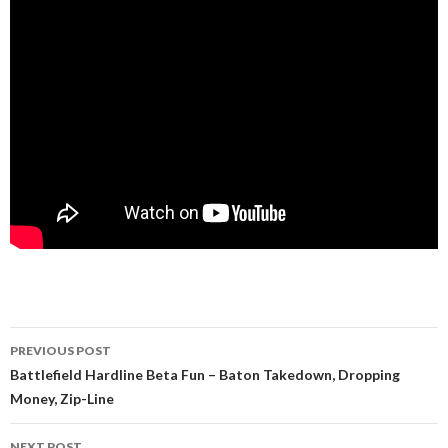
PREVIOUS POST
Post navigation
Battlefield Hardline Beta Fun – Baton Takedown, Dropping
Money, Zip-Line
NEXT POST