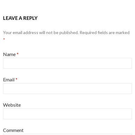
LEAVE A REPLY
Your email address will not be published. Required fields are marked
*
Name
*
Email
*
Website
Comment