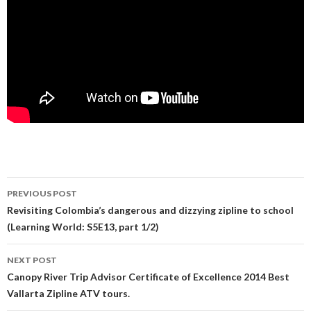
PREVIOUS POST
Post navigation
Revisiting Colombia’s dangerous and dizzying zipline to school
(Learning World: S5E13, part 1/2)
NEXT POST
Canopy River Trip Advisor Certificate of Excellence 2014 Best
Vallarta Zipline ATV tours.