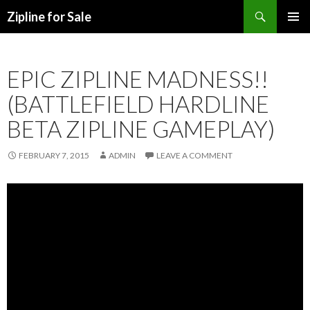
Search
Zipline for Sale
SKIP TO CONTENT
EPIC ZIPLINE MADNESS!!
(BATTLEFIELD HARDLINE
BETA ZIPLINE GAMEPLAY)
FEBRUARY 7, 2015
ADMIN
LEAVE A COMMENT