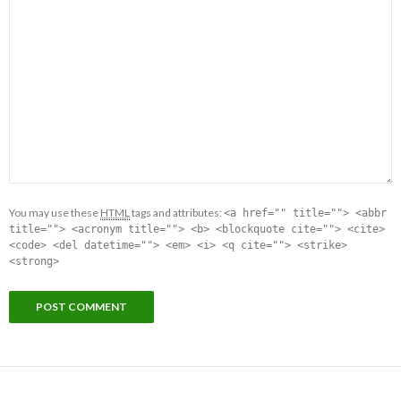
You may use these
HTML
tags and attributes:
<a href="" title=""> <abbr
title=""> <acronym title=""> <b> <blockquote cite=""> <cite>
<code> <del datetime=""> <em> <i> <q cite=""> <strike>
<strong>