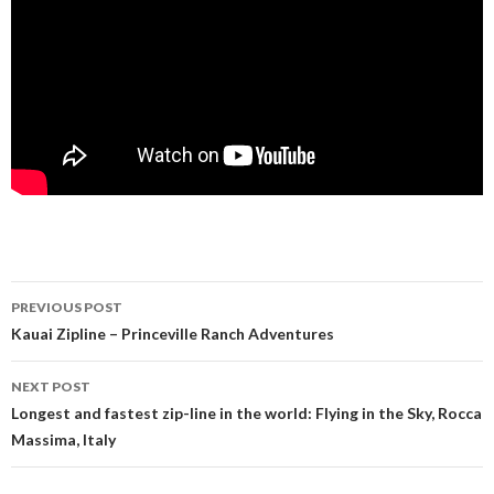
PREVIOUS POST
Post navigation
Kauai Zipline – Princeville Ranch Adventures
NEXT POST
Longest and fastest zip-line in the world: Flying in the Sky, Rocca
Massima, Italy