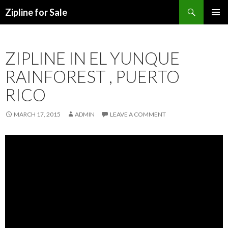
Search
Zipline for Sale
SKIP TO CONTENT
ZIPLINE IN EL YUNQUE
RAINFOREST , PUERTO
RICO
MARCH 17, 2015
ADMIN
LEAVE A COMMENT