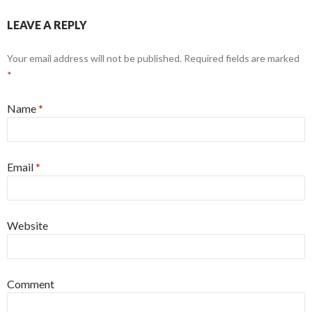
LEAVE A REPLY
Your email address will not be published. Required fields are marked
*
Name
*
Email
*
Website
Comment