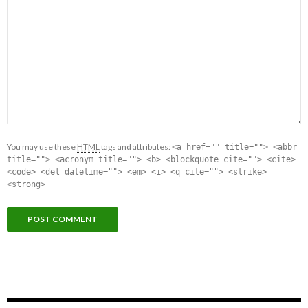
You may use these
HTML
tags and attributes:
<a href="" title=""> <abbr
title=""> <acronym title=""> <b> <blockquote cite=""> <cite>
<code> <del datetime=""> <em> <i> <q cite=""> <strike>
<strong>