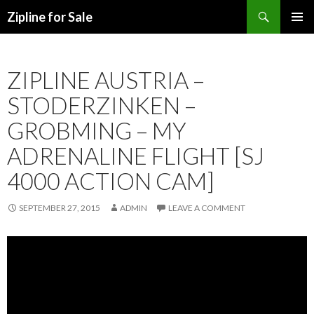
Search
Zipline for Sale
SKIP TO CONTENT
ZIPLINE AUSTRIA –
STODERZINKEN –
GROBMING – MY
ADRENALINE FLIGHT [SJ
4000 ACTION CAM]
SEPTEMBER 27, 2015
ADMIN
LEAVE A COMMENT