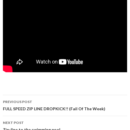
PREVIOUS POST
Post navigation
FULL SPEED ZIP LINE DROPKICK!! (Fail Of The Week)
NEXT POST
Zip-line to the swimming pool