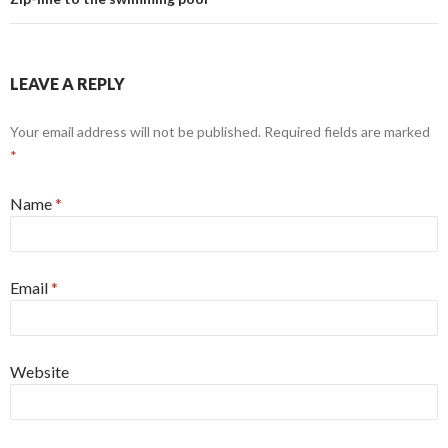
LEAVE A REPLY
Your email address will not be published. Required fields are marked
*
Name
*
Email
*
Website