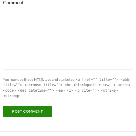
Comment
You may use these
HTML
tags and attributes:
<a href="" title=""> <abbr
title=""> <acronym title=""> <b> <blockquote cite=""> <cite>
<code> <del datetime=""> <em> <i> <q cite=""> <strike>
<strong>