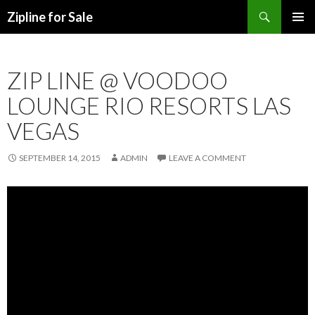
Search
Zipline for Sale
SKIP TO CONTENT
ZIP LINE @ VOODOO
LOUNGE RIO RESORTS LAS
VEGAS
SEPTEMBER 14, 2015
ADMIN
LEAVE A COMMENT