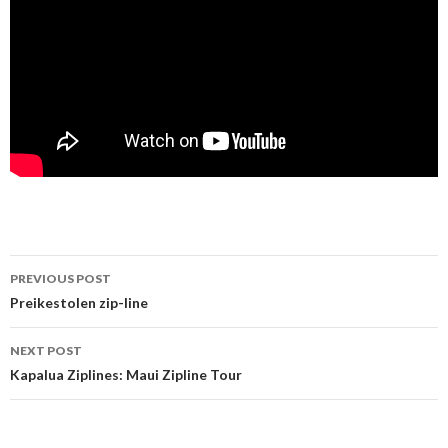
PREVIOUS POST
Post navigation
Preikestolen zip-line
NEXT POST
Kapalua Ziplines: Maui Zipline Tour