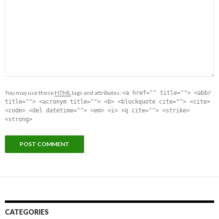
You may use these
HTML
tags and attributes:
<a href="" title=""> <abbr
title=""> <acronym title=""> <b> <blockquote cite=""> <cite>
<code> <del datetime=""> <em> <i> <q cite=""> <strike>
<strong>
CATEGORIES