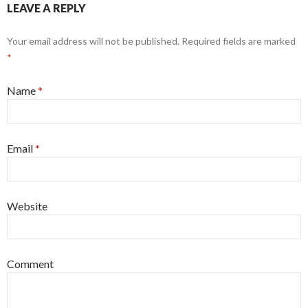
LEAVE A REPLY
Your email address will not be published. Required fields are marked
*
Name
*
Email
*
Website
Comment