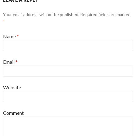
Your email address will not be published. Required fields are marked
*
Name
*
Email
*
Website
Comment