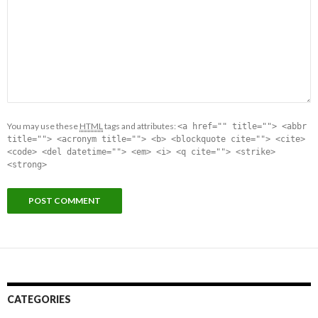
You may use these
HTML
tags and attributes:
<a href="" title=""> <abbr
title=""> <acronym title=""> <b> <blockquote cite=""> <cite>
<code> <del datetime=""> <em> <i> <q cite=""> <strike>
<strong>
CATEGORIES