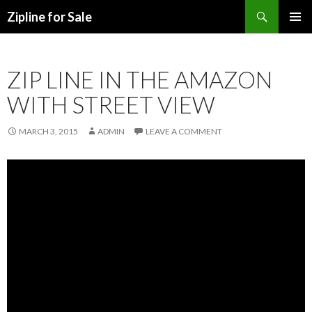
Search
Zipline for Sale
SKIP TO CONTENT
ZIP LINE IN THE AMAZON
WITH STREET VIEW
MARCH 3, 2015
ADMIN
LEAVE A COMMENT