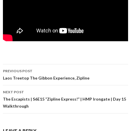
PREVIOUS POST
Post navigation
Laos Treetop The Gibbon Experience, Zipline
NEXT POST
The Escapists | S6E15 “Zipline Express!” | HMP Irongate | Day 15
Walkthrough
LEAVE A REPLY