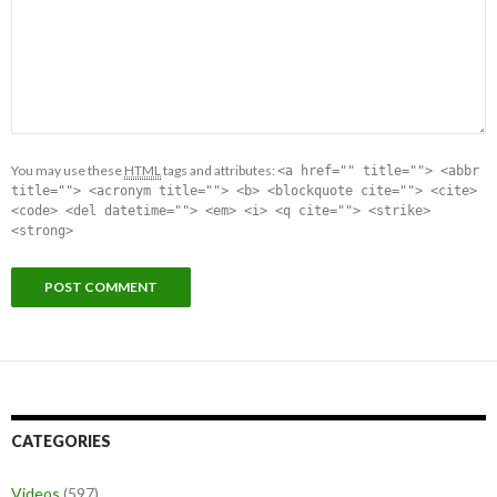
You may use these
HTML
tags and attributes:
<a href="" title=""> <abbr
title=""> <acronym title=""> <b> <blockquote cite=""> <cite>
<code> <del datetime=""> <em> <i> <q cite=""> <strike>
<strong>
CATEGORIES
Videos
(597)