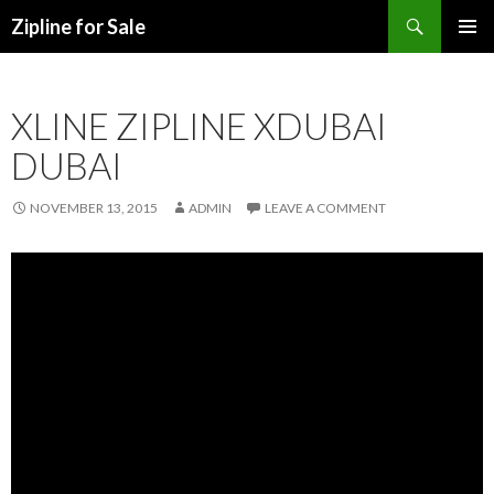
Search
Zipline for Sale
SKIP TO CONTENT
XLINE ZIPLINE XDUBAI
DUBAI
NOVEMBER 13, 2015
ADMIN
LEAVE A COMMENT