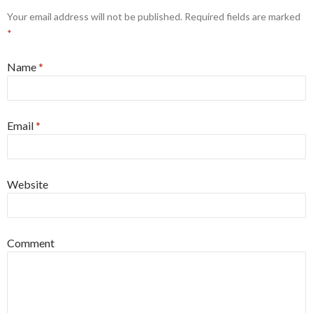
Your email address will not be published. Required fields are marked
*
Name
*
Email
*
Website
Comment