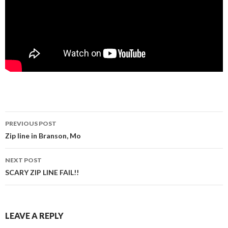
PREVIOUS POST
Post navigation
Zip line in Branson, Mo
NEXT POST
SCARY ZIP LINE FAIL!!
LEAVE A REPLY