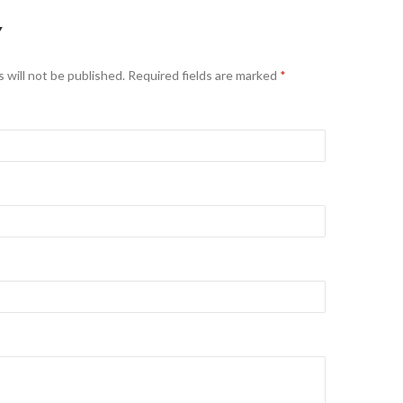
Y
 will not be published. Required fields are marked
*