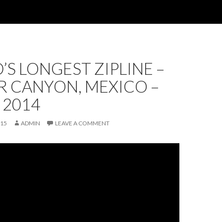
S LONGEST ZIPLINE –
R CANYON, MEXICO –
 2014
015
ADMIN
LEAVE A COMMENT