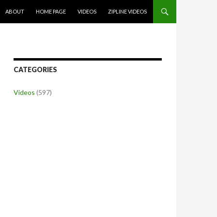
SKIP TO CONTENT
ABOUT
HOME PAGE
VIDEOS
ZIPLINE VIDEOS
CATEGORIES
Videos
(597)