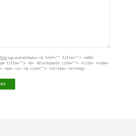
TML
tags and attributes:
<a href="" title=""> <abbr
ym title=""> <b> <blockquote cite=""> <cite> <code>
> <em> <i> <q cite=""> <strike> <strong>