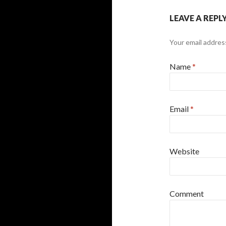
LEAVE A REPL
Your email address
Name
*
Email
*
Website
Comment