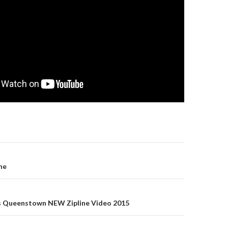
gation
ne
s Queenstown NEW Zipline Video 2015