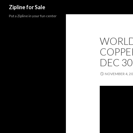
Search
Zipline for Sale
Put a Zipline in your fun center
WORLD’
COPPE
DEC 30
NOVEMBER 4, 2