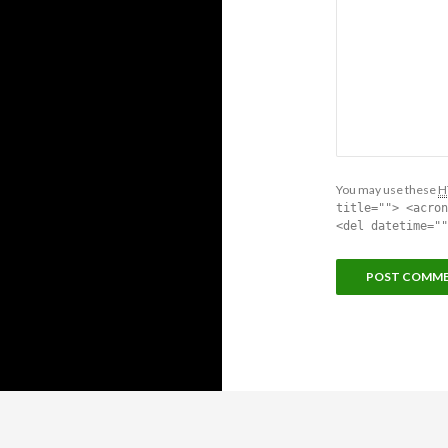
You may use these
H
title=""> <acron
<del datetime=""