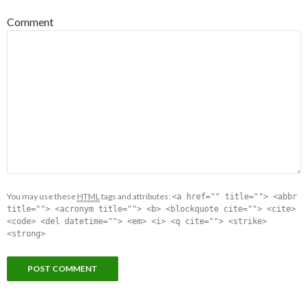
Comment
You may use these
HTML
tags and attributes:
<a href="" title=""> <abbr
title=""> <acronym title=""> <b> <blockquote cite=""> <cite>
<code> <del datetime=""> <em> <i> <q cite=""> <strike>
<strong>