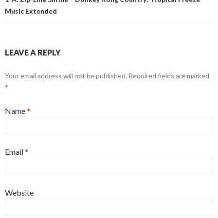
Music Extended
LEAVE A REPLY
Your email address will not be published. Required fields are marked
*
Name
*
Email
*
Website