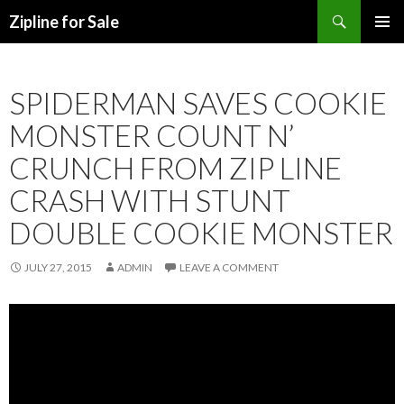
Search
Zipline for Sale
SKIP TO CONTENT
SPIDERMAN SAVES COOKIE
MONSTER COUNT N’
CRUNCH FROM ZIP LINE
CRASH WITH STUNT
DOUBLE COOKIE MONSTER
JULY 27, 2015
ADMIN
LEAVE A COMMENT