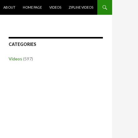
SKIP TO CONTENT
ABOUT
HOME PAGE
VIDEOS
ZIPLINE VIDEOS
CATEGORIES
Videos
(597)