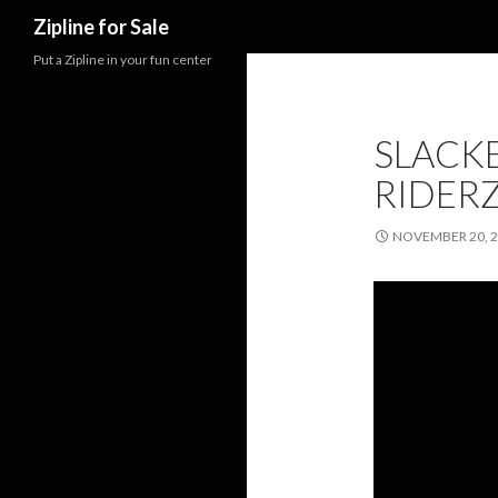
Search
Zipline for Sale
Put a Zipline in your fun center
SLACKE
RIDER
NOVEMBER 20, 