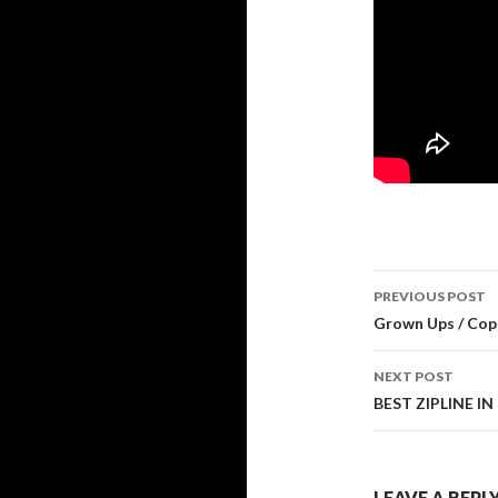
PREVIOUS POST
Post navi
Grown Ups / Copa
NEXT POST
BEST ZIPLINE I
LEAVE A REPL