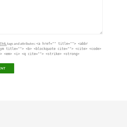
TML
tags and attributes:
<a href="" title=""> <abbr
ym title=""> <b> <blockquote cite=""> <cite> <code>
> <em> <i> <q cite=""> <strike> <strong>