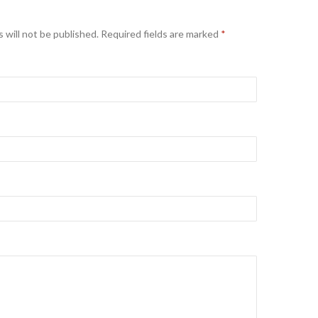
 will not be published. Required fields are marked
*