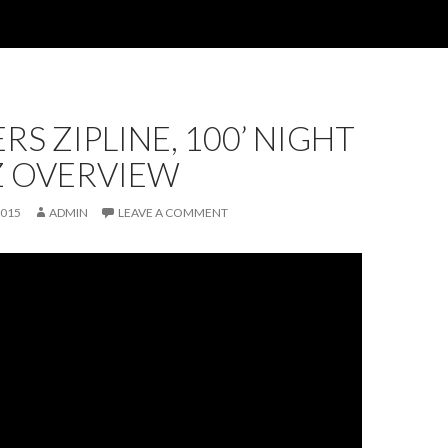
RS ZIPLINE, 100’ NIGHT
Z OVERVIEW
2015
ADMIN
LEAVE A COMMENT