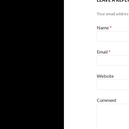
Your email address
Name
*
Email
*
Website
Comment