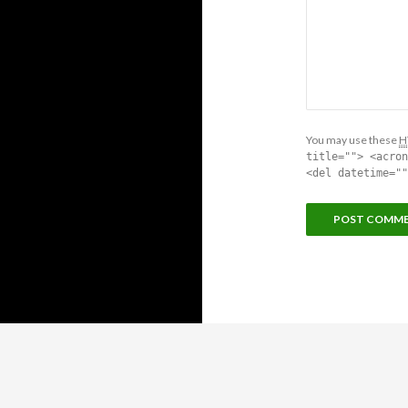
You may use these
H
title=""> <acron
<del datetime=""
Proudly powered by WordPress