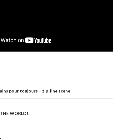
gation
ins pour toujours – zip-line scene
N THE WORLD!!
Y