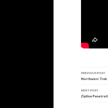
PREVIOUS POST
Post navi
Northwest Trek Z
NEXT POST
Zipline Penetrati