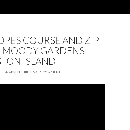
OPES COURSE AND ZIP
AT MOODY GARDENS
STON ISLAND
4
ADMIN
LEAVE A COMMENT