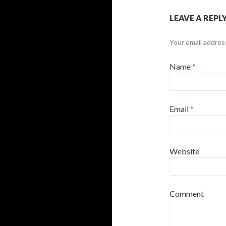
LEAVE A REPL
Your email address
Name
*
Email
*
Website
Comment