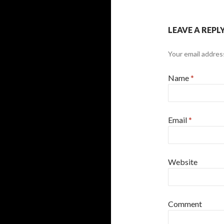
LEAVE A REPL
Your email address
Name
*
Email
*
Website
Comment