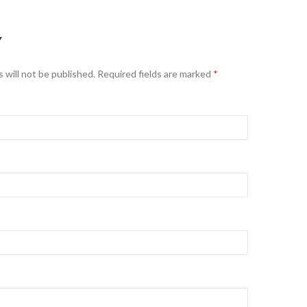
Y
 will not be published. Required fields are marked
*