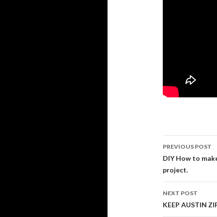
PREVIOUS POST
Post navi
DIY How to make a
project.
NEXT POST
KEEP AUSTIN ZIP