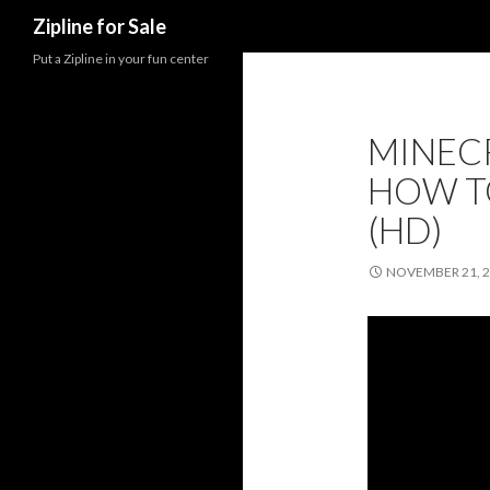
Search
Zipline for Sale
Put a Zipline in your fun center
MINEC
HOW TO
(HD)
NOVEMBER 21, 