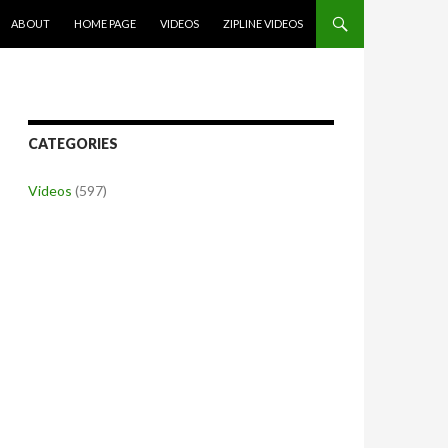
SKIP TO CONTENT
ABOUT
HOME PAGE
VIDEOS
ZIPLINE VIDEOS
CATEGORIES
Videos
(597)