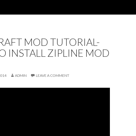
RAFT MOD TUTORIAL-
 INSTALL ZIPLINE MOD
2014
ADMIN
LEAVE A COMMENT