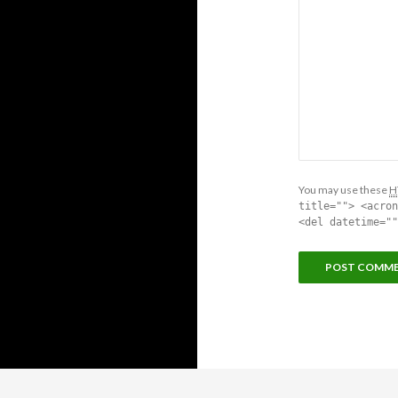
You may use these
H
title=""> <acron
<del datetime=""