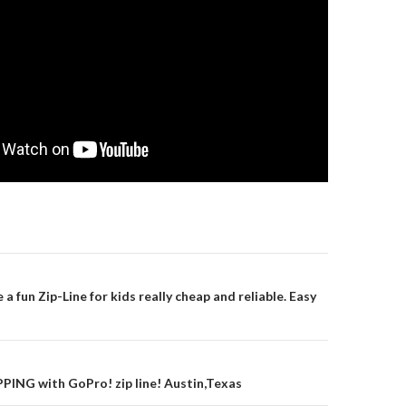
gation
 fun Zip-Line for kids really cheap and reliable. Easy
PING with GoPro! zip line! Austin,Texas