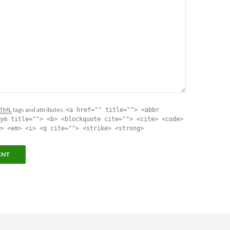
TML
tags and attributes:
<a href="" title=""> <abbr
ym title=""> <b> <blockquote cite=""> <cite> <code>
> <em> <i> <q cite=""> <strike> <strong>