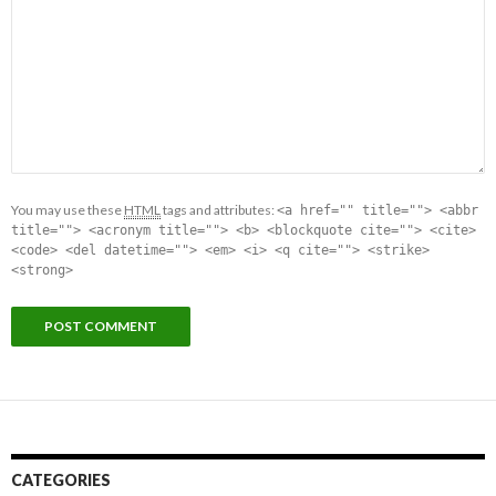
You may use these
HTML
tags and attributes:
<a href="" title=""> <abbr
title=""> <acronym title=""> <b> <blockquote cite=""> <cite>
<code> <del datetime=""> <em> <i> <q cite=""> <strike>
<strong>
CATEGORIES