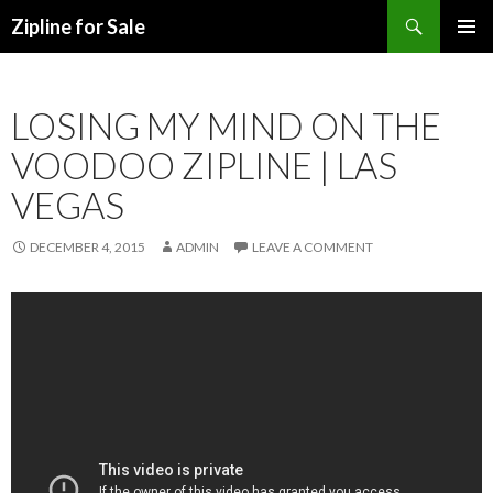
Search
Zipline for Sale
SKIP TO CONTENT
LOSING MY MIND ON THE
VOODOO ZIPLINE | LAS
VEGAS
DECEMBER 4, 2015
ADMIN
LEAVE A COMMENT