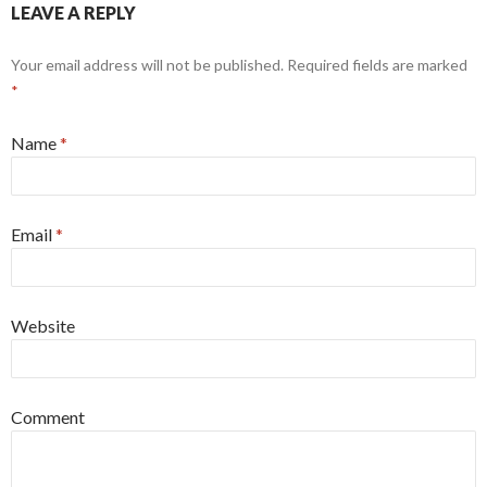
LEAVE A REPLY
Your email address will not be published. Required fields are marked
*
Name
*
Email
*
Website
Comment