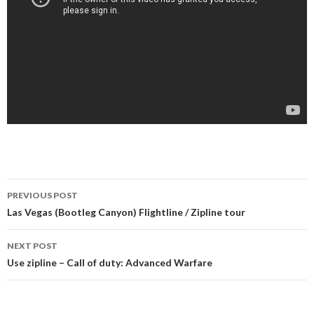
PREVIOUS POST
Post navigation
Las Vegas (Bootleg Canyon) Flightline / Zipline tour
NEXT POST
Use zipline – Call of duty: Advanced Warfare