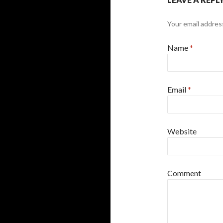
Your email address
Name
*
Email
*
Website
Comment