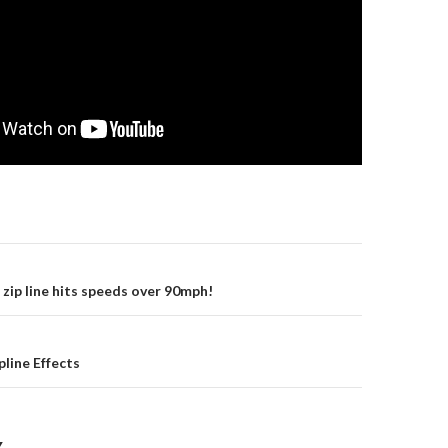
gation
 zip line hits speeds over 90mph!
pline Effects
Y