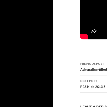
PREVIOUS POST
Post navi
Adrenaline-filled
NEXT POST
PBS Kids 2013 Zi
LEAVE A REPL