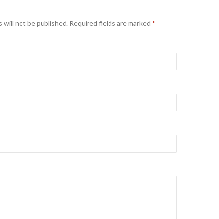
 will not be published. Required fields are marked
*