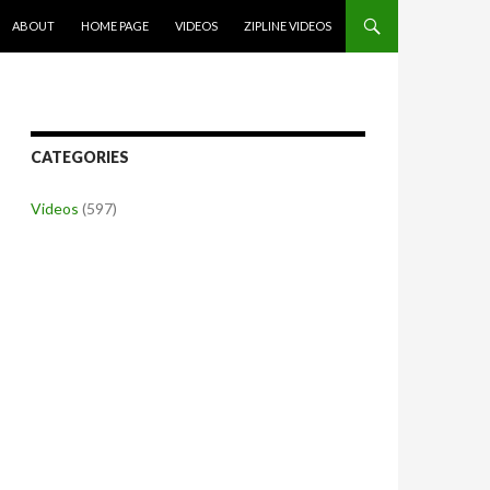
SKIP TO CONTENT
ABOUT
HOME PAGE
VIDEOS
ZIPLINE VIDEOS
CATEGORIES
Videos
(597)