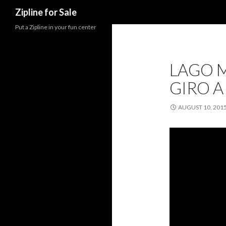
Search
Zipline for Sale
Put a Zipline in your fun center
LAGO M
GIRO A
AUGUST 10, 201