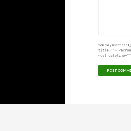
You may use these
H
title=""> <acron
<del datetime=""
Proudly powered by WordPress