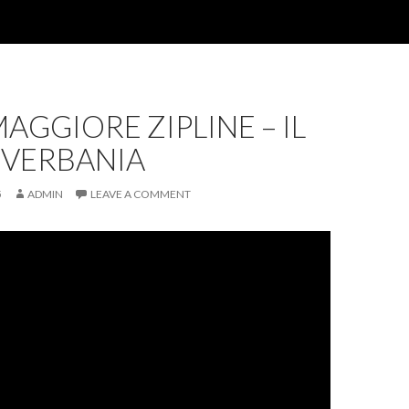
AGGIORE ZIPLINE – IL
 VERBANIA
5
ADMIN
LEAVE A COMMENT