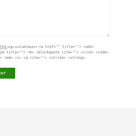
TML
tags and attributes:
<a href="" title=""> <abbr
ym title=""> <b> <blockquote cite=""> <cite> <code>
> <em> <i> <q cite=""> <strike> <strong>