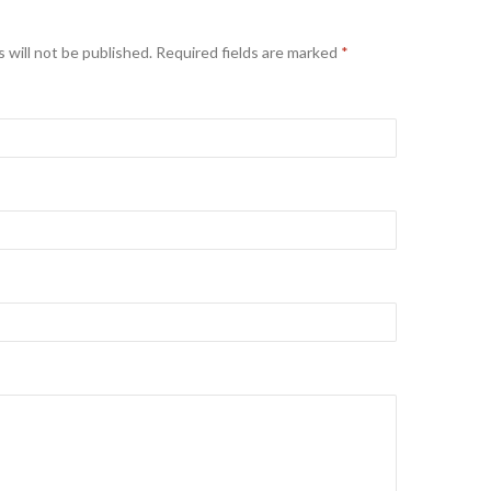
 will not be published. Required fields are marked
*