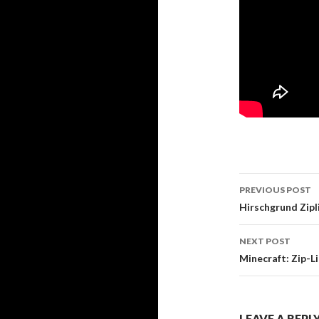
PREVIOUS POST
Post navi
Hirschgrund Zip
NEXT POST
Minecraft: Zip-
LEAVE A REPL