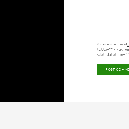
You may use these
H
title=""> <acron
<del datetime=""
Proudly powered by WordPress