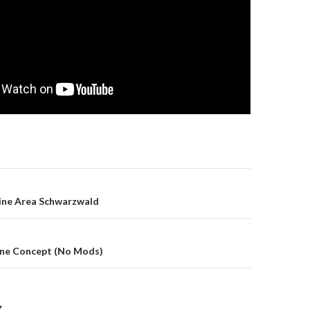
gation
line Area Schwarzwald
Line Concept (No Mods)
Y