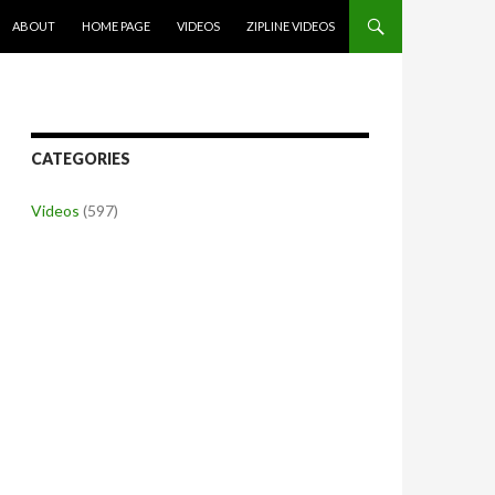
SKIP TO CONTENT
ABOUT
HOME PAGE
VIDEOS
ZIPLINE VIDEOS
CATEGORIES
Videos
(597)