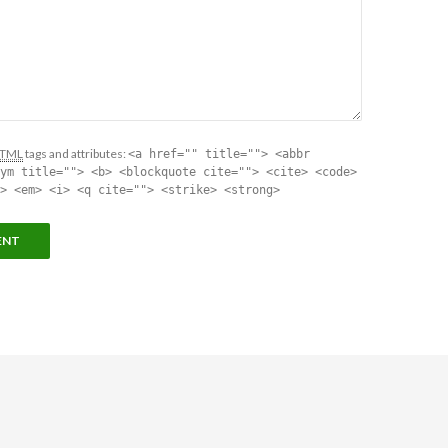
TML
tags and attributes:
<a href="" title=""> <abbr
ym title=""> <b> <blockquote cite=""> <cite> <code>
> <em> <i> <q cite=""> <strike> <strong>