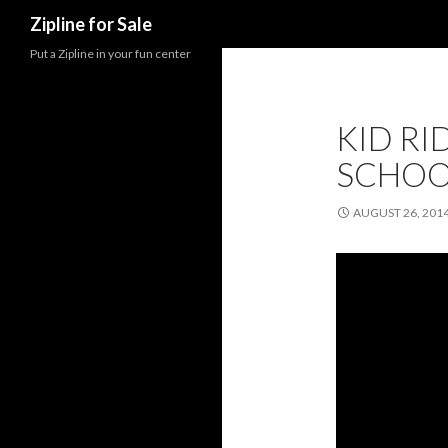
Search
Zipline for Sale
Put a Zipline in your fun center
KID RID
SCHOO
AUGUST 26, 201