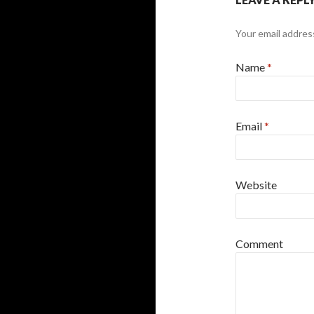
Your email address
Name
*
Email
*
Website
Comment