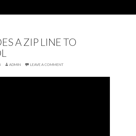
ES A ZIP LINE TO
L
4
ADMIN
LEAVE A COMMENT