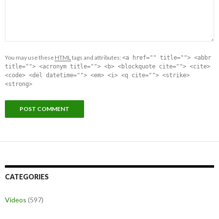
You may use these
HTML
tags and attributes:
<a href="" title=""> <abbr
title=""> <acronym title=""> <b> <blockquote cite=""> <cite>
<code> <del datetime=""> <em> <i> <q cite=""> <strike>
<strong>
CATEGORIES
Videos
(597)