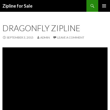
Search
Zipline for Sale
SKIP TO CONTENT
DRAGONFLY ZIPLINE
SEPTEMBER 3, 2015
ADMIN
LEAVE A COMMENT