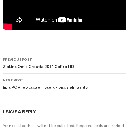
PREVIOUS POST
Post navigation
ZipLine Omis Croatia 2014 GoPro HD
NEXT POST
Epic POV footage of record-long zipline ride
LEAVE A REPLY
Your email address will not be published. Required fields are marked