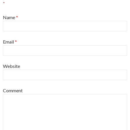
*
Name
*
Email
*
Website
Comment