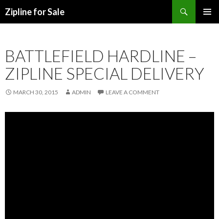
Search
Zipline for Sale
SKIP TO CONTENT
BATTLEFIELD HARDLINE –
ZIPLINE SPECIAL DELIVERY
MARCH 30, 2015
ADMIN
LEAVE A COMMENT