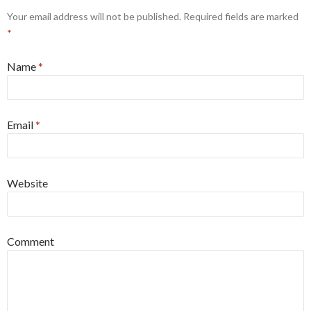
Your email address will not be published. Required fields are marked
*
Name
*
Email
*
Website
Comment