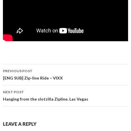
PREVIOUS POST
Post navigation
[ENG SUB] Zip-line Ride – VIXX
NEXT POST
Hanging from the slotzilla Zipline. Las Vegas
LEAVE A REPLY