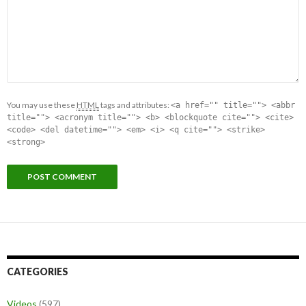
You may use these
HTML
tags and attributes:
<a href="" title=""> <abbr
title=""> <acronym title=""> <b> <blockquote cite=""> <cite>
<code> <del datetime=""> <em> <i> <q cite=""> <strike>
<strong>
CATEGORIES
Videos
(597)